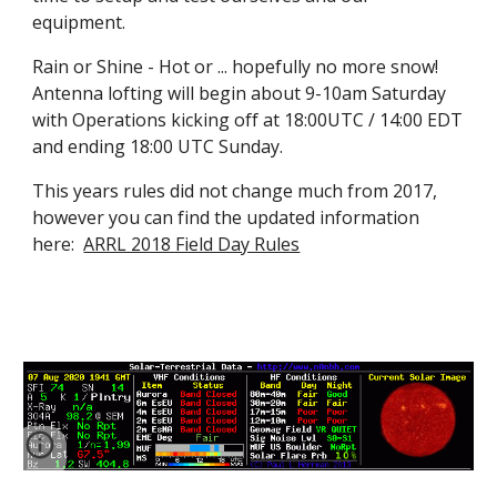
equipment.
Rain or Shine - Hot or ... hopefully no more snow!  
Antenna lofting will begin about 9-10am Saturday 
with Operations kicking off at 18:00UTC / 14:00 EDT 
and ending 18:00 UTC Sunday.
This years rules did not change much from 2017, 
however you can find the updated information 
here:  
ARRL 2018 Field Day Rules