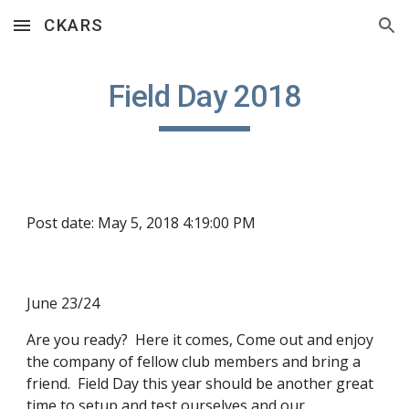
CKARS
Skip to main content
Skip to navigation
Field Day 2018
Post date: May 5, 2018 4:19:00 PM
June 23/24
Are you ready?  Here it comes, Come out and enjoy 
the company of fellow club members and bring a 
friend.  Field Day this year should be another great 
time to setup and test ourselves and our 